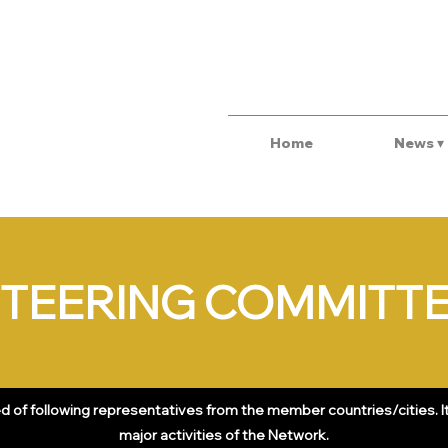
Home
News ▾
TEERING COMMITT
of following representatives from the member countries/cities. It 
major activities of the Network.