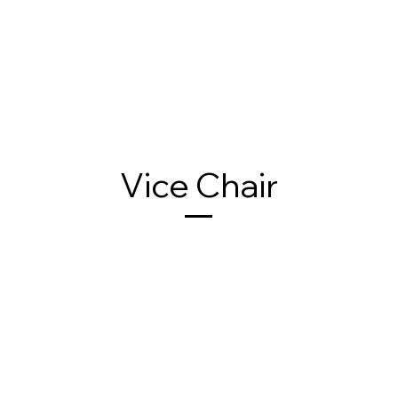
Vice Chair