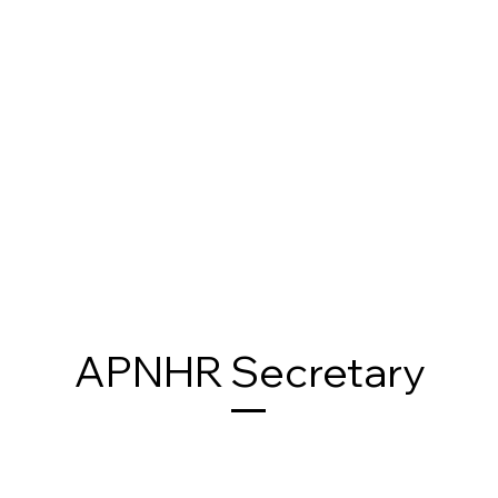
APNHR Secretary