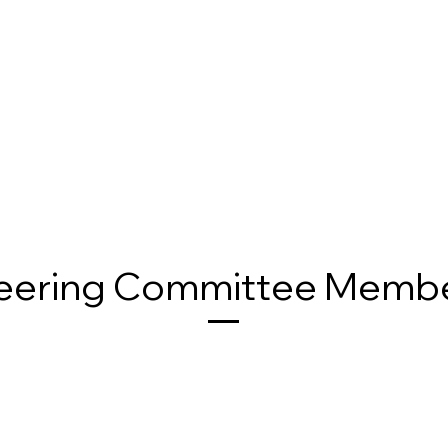
eering Committee Memb