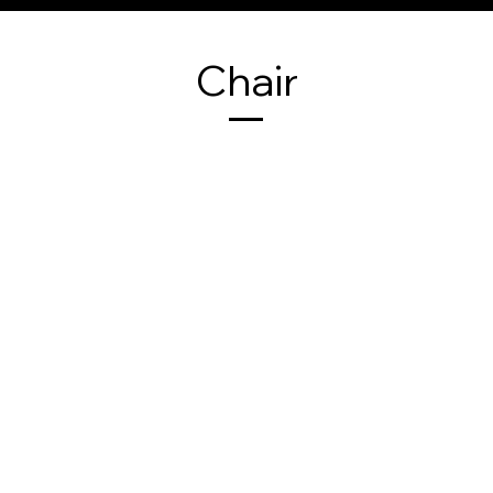
Chair