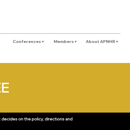
REGISTER
Conferences ▾
Members ▾
About APNHR ▾
EE
decides on the policy, directions and