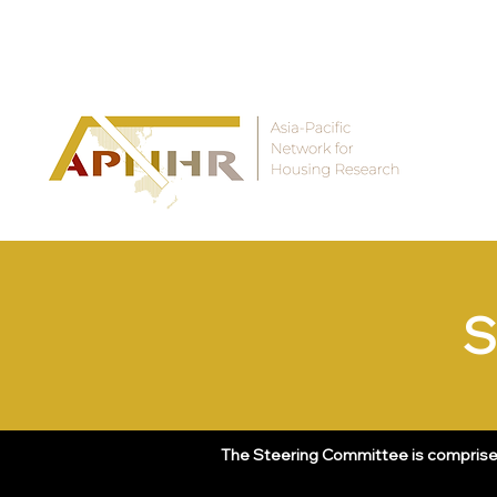
THE ASIA-PACIFIC NETWORK FOR HOUSING RESEARCH
S
The Steering Committee is comprised 