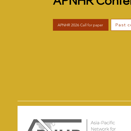
APNHR Confe
Past 
APNHR 2026 Call for paper