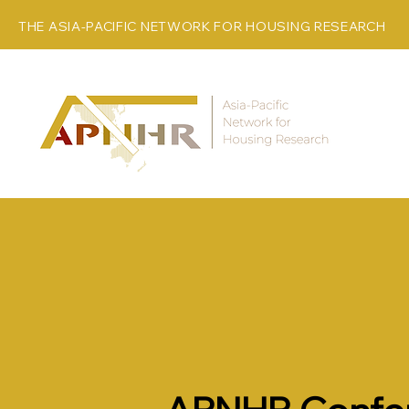
THE ASIA-PACIFIC NETWORK FOR HOUSING RESEARCH