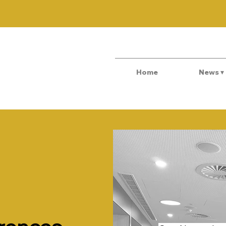
Home
News ▾