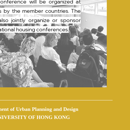
onference will be organized at
als by the member countries. The
so jointly organize or sponsor
national housing conferences.
ent of Urban Planning and Design
NIVERSITY OF HONG KONG