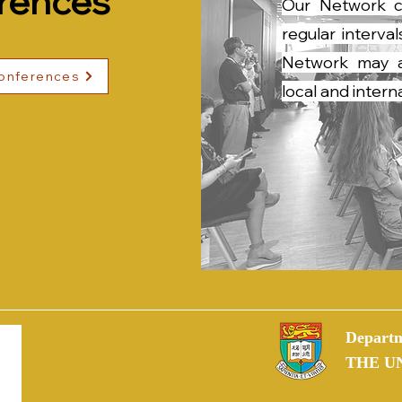
rences
Our Network c
regular interv
Network may al
conferences
local and inter
Departm
THE U