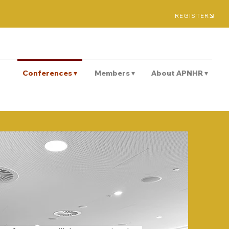
REGISTER
Conferences ▾
Members ▾
About APNHR ▾